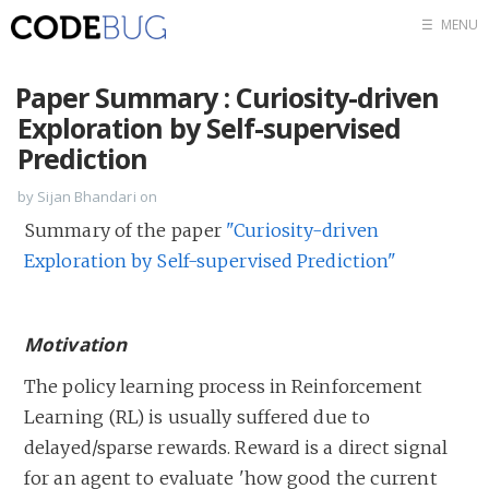
☰
MENU
Blog
Paper Summary : Curiosity-driven
Tags
Exploration by Self-supervised
Prediction
RSS feed
by Sijan Bhandari on
Summary of the paper
"Curiosity-driven
Exploration by Self-supervised Prediction"
Motivation
The policy learning process in Reinforcement
Learning (RL) is usually suffered due to
delayed/sparse rewards. Reward is a direct signal
for an agent to evaluate 'how good the current