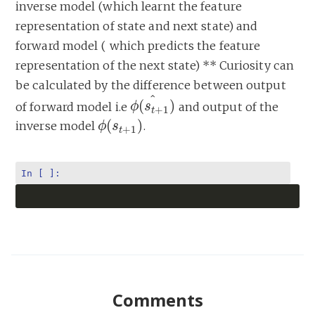
inverse model (which learnt the feature
representation of state and next state) and
forward model ( which predicts the feature
representation of the next state) ** Curiosity can
be calculated by the difference between output
^
(
)
of forward model i.e
and output of the
ϕ
ϕ
(
s
s
t
+
1
)
^
+
1
t
(
)
inverse model
.
ϕ
ϕ
(
s
s
t
+
1
)
+
1
t
In [ ]:
Comments