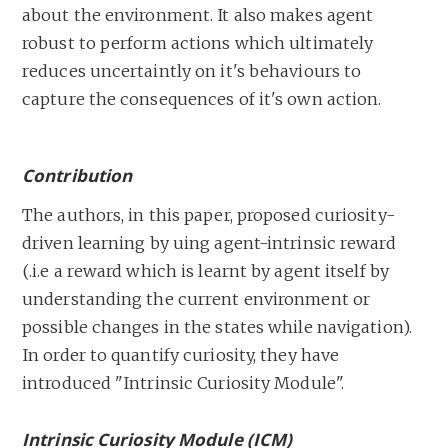
about the environment. It also makes agent
robust to perform actions which ultimately
reduces uncertaintly on it's behaviours to
capture the consequences of it's own action.
Contribution
The authors, in this paper, proposed curiosity-
driven learning by uing agent-intrinsic reward
(.i.e a reward which is learnt by agent itself by
understanding the current environment or
possible changes in the states while navigation).
In order to quantify curiosity, they have
introduced "Intrinsic Curiosity Module".
Intrinsic Curiosity Module (ICM)