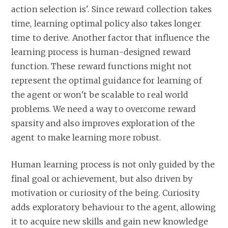
action selection is'. Since reward collection takes
time, learning optimal policy also takes longer
time to derive. Another factor that influence the
learning process is human-designed reward
function. These reward functions might not
represent the optimal guidance for learning of
the agent or won't be scalable to real world
problems. We need a way to overcome reward
sparsity and also improves exploration of the
agent to make learning more robust.
Human learning process is not only guided by the
final goal or achievement, but also driven by
motivation or curiosity of the being. Curiosity
adds exploratory behaviour to the agent, allowing
it to acquire new skills and gain new knowledge