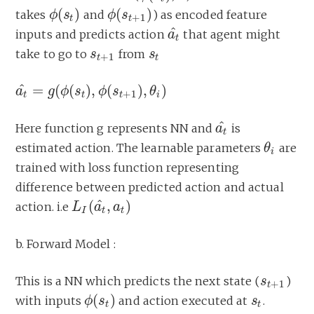
(
)
(
)
takes
and
) as encoded feature
ϕ
ϕ
(
s
s
t
)
ϕ
ϕ
(
s
s
t
+
1
)
+
1
t
t
^
inputs and predicts action
that agent might
a
a
t
^
t
take to go to
from
s
s
t
+
1
s
s
t
+
1
t
t
^
=
(
(
)
,
(
)
,
)
a
a
t
^
=
g
g
(
ϕ
(
ϕ
s
t
s
)
,
ϕ
(
s
ϕ
t
+
1
s
)
,
θ
i
)
θ
+
1
t
t
t
i
^
Here function g represents NN and
is
a
a
t
^
t
estimated action. The learnable parameters
are
θ
θ
i
i
trained with loss function representing
difference between predicted action and actual
^
(
,
)
action. i.e
L
L
I
(
a
t
a
^
,
a
t
a
)
I
t
t
b. Forward Model :
This is a NN which predicts the next state (
)
s
s
t
+
1
+
1
t
(
)
with inputs
and action executed at
.
ϕ
ϕ
(
s
s
t
)
s
s
t
t
t