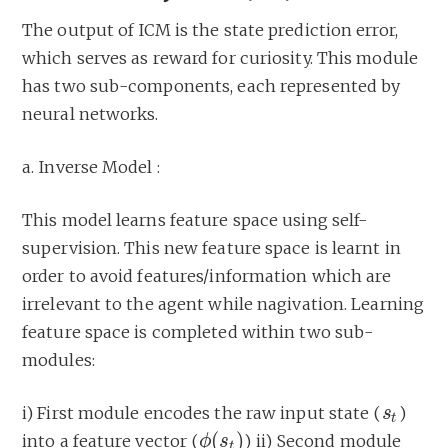
The output of ICM is the state prediction error,
which serves as reward for curiosity. This module
has two sub-components, each represented by
neural networks.
a. Inverse Model :
This model learns feature space using self-
supervision. This new feature space is learnt in
order to avoid features/information which are
irrelevant to the agent while nagivation. Learning
feature space is completed within two sub-
modules:
i) First module encodes the raw input state (
)
s
s
t
t
(
)
into a feature vector (
) ii) Second module
ϕ
ϕ
(
s
s
t
)
t